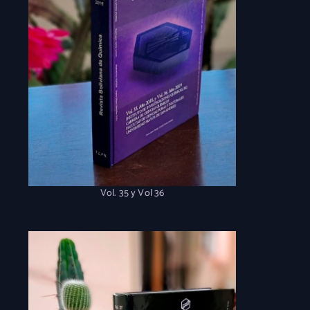
Vol. 35 y Vol 36