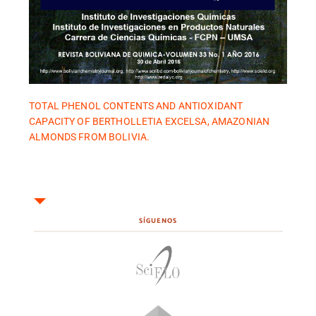
TOTAL PHENOL CONTENTS AND ANTIOXIDANT
CAPACITY OF BERTHOLLETIA EXCELSA, AMAZONIAN
ALMONDS FROM BOLIVIA.
SÍGUENOS