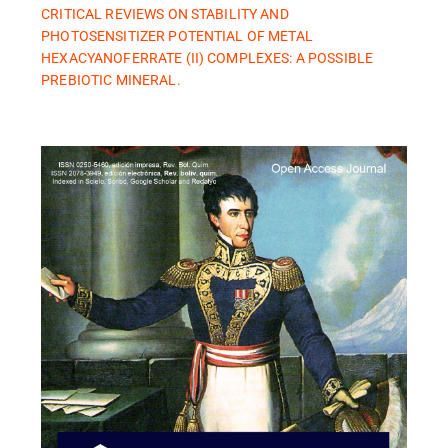
CRITICAL REVIEWS ON STABILITY AND
PHOTOSENSITIZER POTENTIAL OF METAL
HEXACYANOFERRATE (II) COMPLEXES: A POSSIBLE
PREBIOTIC MINERAL.