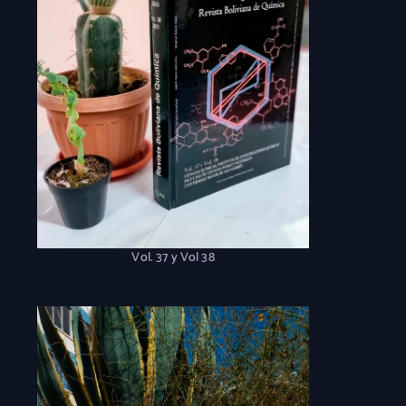
Vol. 37 y Vol 38