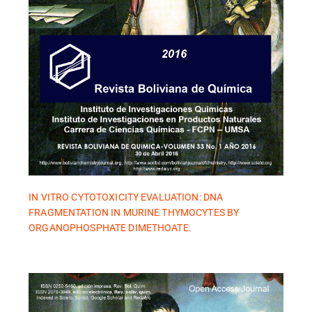
IN VITRO CYTOTOXICITY EVALUATION: DNA
FRAGMENTATION IN MURINE THYMOCYTES BY
ORGANOPHOSPHATE DIMETHOATE.