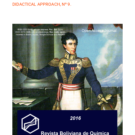
DIDACTICAL APPROACH, Nº 9.