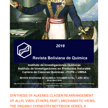
SYNTHESIS OF ALKENES: CLAISEN REARRANGEMENT
OF ALLYL VINYL ETHERS, PART I; MECHANISTIC VIEWS;
THE ORGANIC CHEMISTRY NOTEBOOK SERIES, A