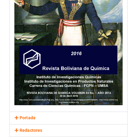
Portada
Redactores