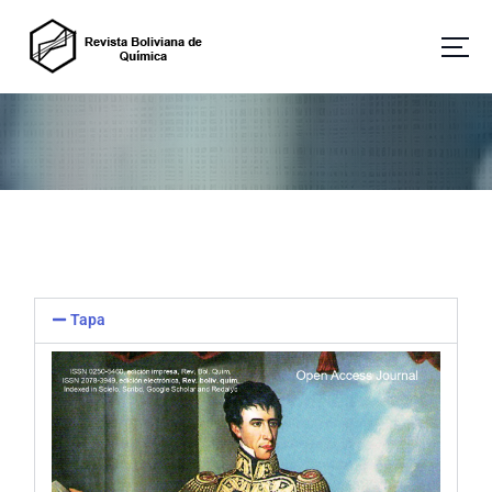
Revista Boliviana de Química
Tapa