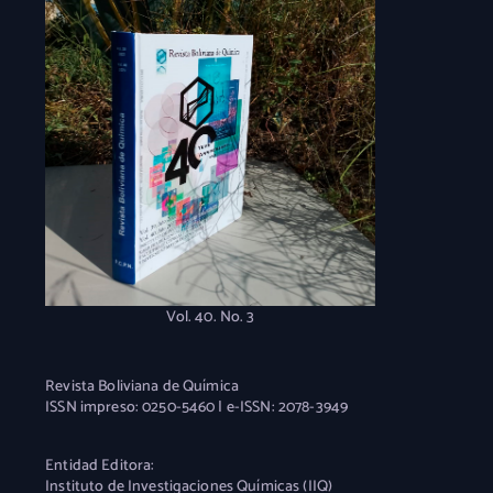
Vol. 40. No. 3
Revista Boliviana de Química
ISSN impreso: 0250-5460 | e-ISSN: 2078-3949
Entidad Editora:
Instituto de Investigaciones Químicas (IIQ)