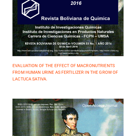
EVALUATION OF THE EFFECT OF MACRONUTRIENTS
FROM HUMAN URINE AS FERTILIZER IN THE GROW OF
LACTUCA SATIVA.