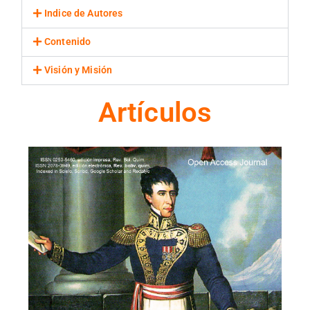
Indice de Autores
Contenido
Visión y Misión
Artículos