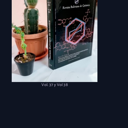
Vol. 37 y Vol 38