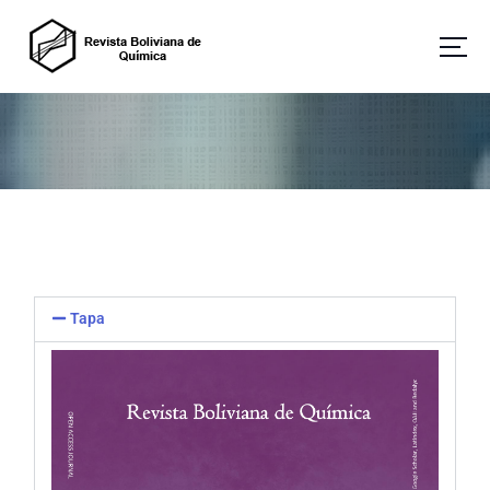
Revista Boliviana de Química
Tapa