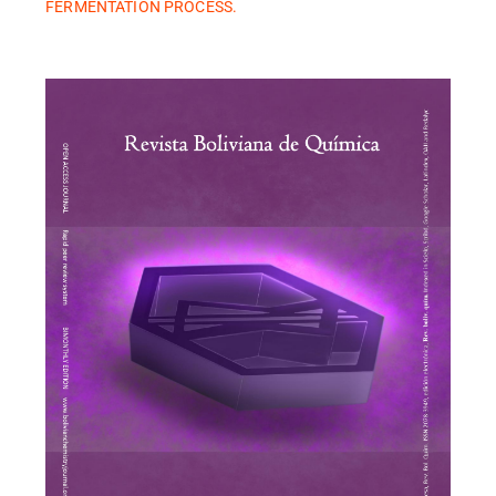
FERMENTATION PROCESS.