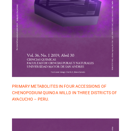
PRIMARY METABOLITES IN FOUR ACCESSIONS OF
CHENOPODIUM QUINOA WILLD IN THREE DISTRICTS OF
AYACUCHO – PERU.