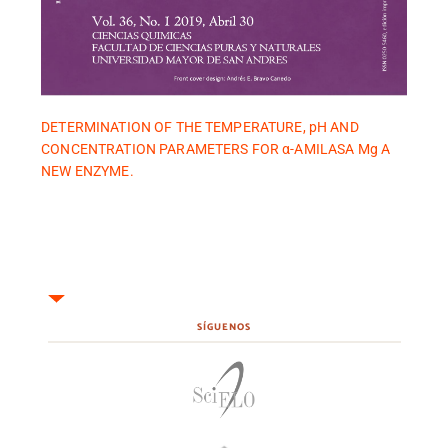
DETERMINATION OF THE TEMPERATURE, pH AND
CONCENTRATION PARAMETERS FOR α-AMILASA Mg A
NEW ENZYME.
SÍGUENOS