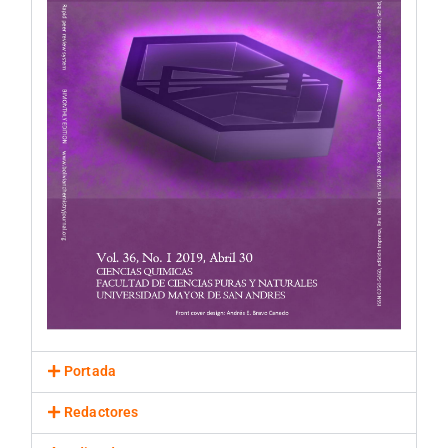
Portada
Redactores