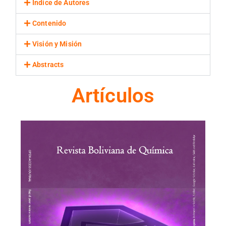
Indice de Autores
Contenido
Visión y Misión
Abstracts
Artículos