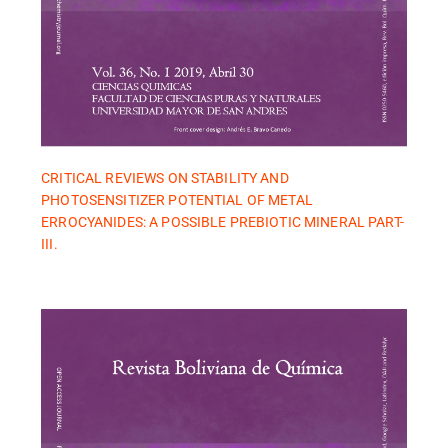
CRITICAL REVIEWS ON STABILITY AND
PHOTOSENSITIZER POTENTIAL OF METAL
ERROCYANIDES: A POSSIBLE PREBIOTIC MINERAL PART-
III.