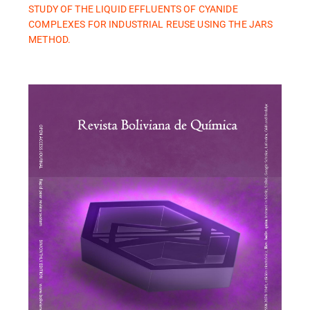
STUDY OF THE LIQUID EFFLUENTS OF CYANIDE
COMPLEXES FOR INDUSTRIAL REUSE USING THE JARS
METHOD.