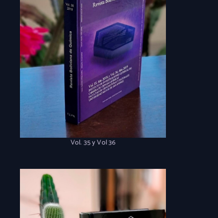
Vol. 35 y Vol 36