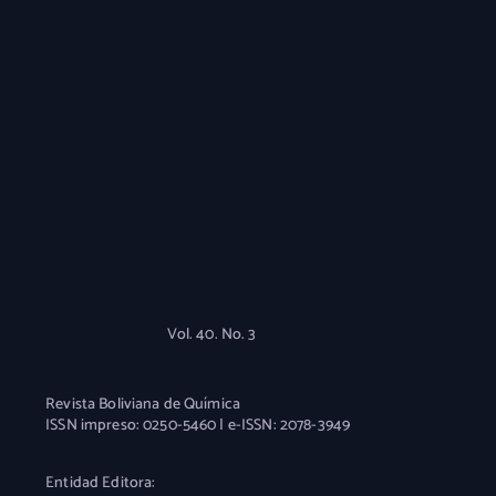
Vol. 40. No. 3
Revista Boliviana de Química
ISSN impreso: 0250-5460 | e-ISSN: 2078-3949
Entidad Editora: