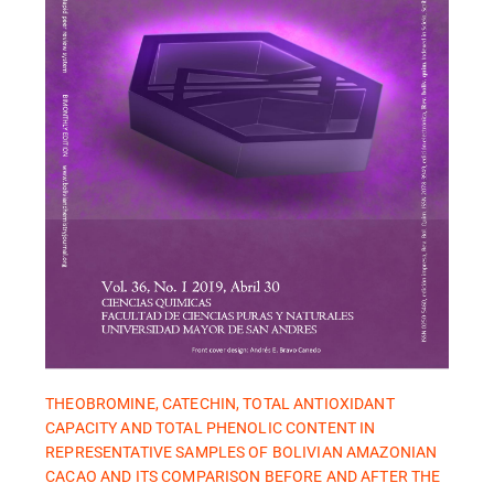
THEOBROMINE, CATECHIN, TOTAL ANTIOXIDANT
CAPACITY AND TOTAL PHENOLIC CONTENT IN
REPRESENTATIVE SAMPLES OF BOLIVIAN AMAZONIAN
CACAO AND ITS COMPARISON BEFORE AND AFTER THE