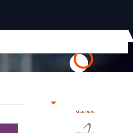
SÍGUENOS