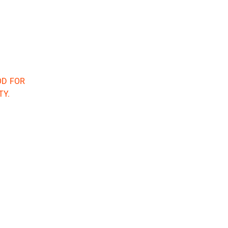
OD FOR
TY.