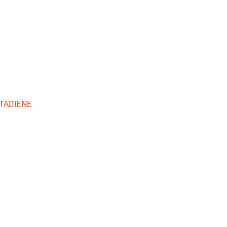
TADIENE