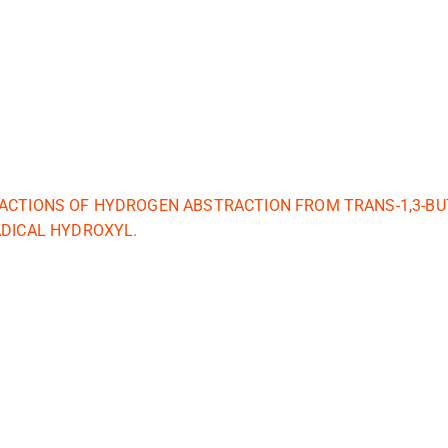
ACTIONS OF HYDROGEN ABSTRACTION FROM TRANS-1,3-BU
ADICAL HYDROXYL.