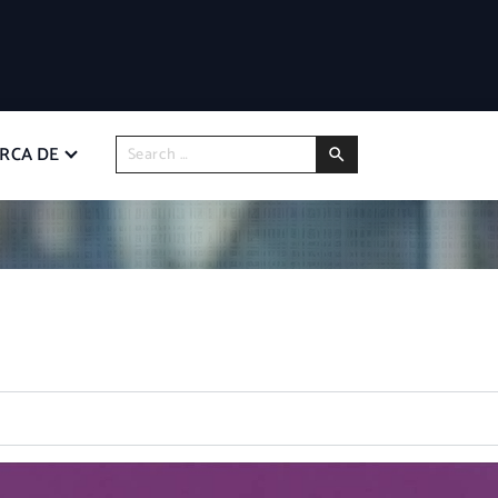
RCA DE