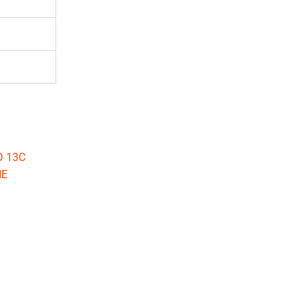
D 13C
NE