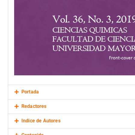
Portada
Redactores
Indice de Autores