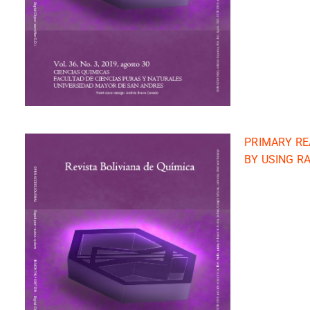
PRIMARY RE
BY USING R