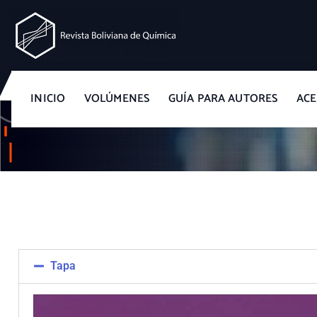
Revista Boliviana de Química
INICIO
VOLÚMENES
GUÍA PARA AUTORES
ACE
Tapa