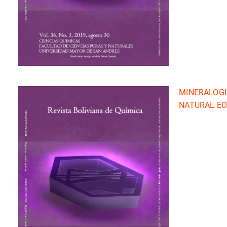
MINERALOGI
NATURAL EO