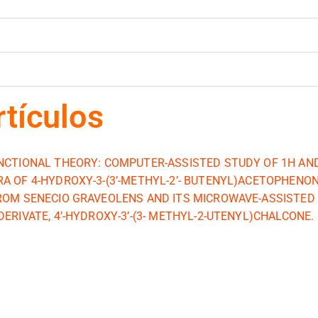
rtículos
NCTIONAL THEORY: COMPUTER-ASSISTED STUDY OF 1H AN
A OF 4-HYDROXY-3-(3’-METHYL-2’- BUTENYL)ACETOPHENO
ROM SENECIO GRAVEOLENS AND ITS MICROWAVE-ASSISTED
ERIVATE, 4’-HYDROXY-3’-(3- METHYL-2-UTENYL)CHALCONE.