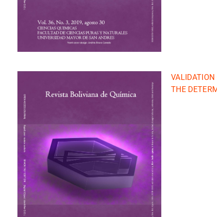
VALIDATION
THE DETERM