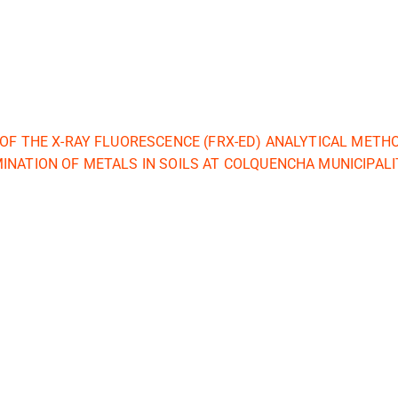
 OF THE X-RAY FLUORESCENCE (FRX-ED) ANALYTICAL METH
INATION OF METALS IN SOILS AT COLQUENCHA MUNICIPALI