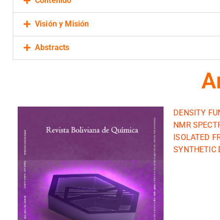
Contenido
Visión y Misión
Abstracts
A
DENSITY FU
NMR SPECTR
ISOLATED F
SYNTHETIC D