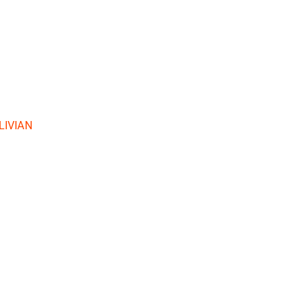
LIVIAN