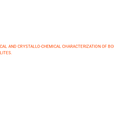
CAL AND CRYSTALLO-CHEMICAL CHARACTERIZATION OF BO
LITES.