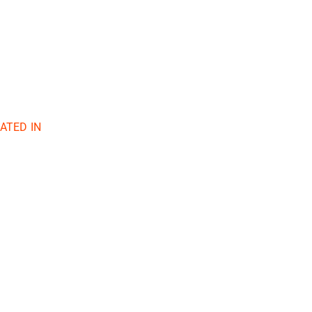
ATED IN