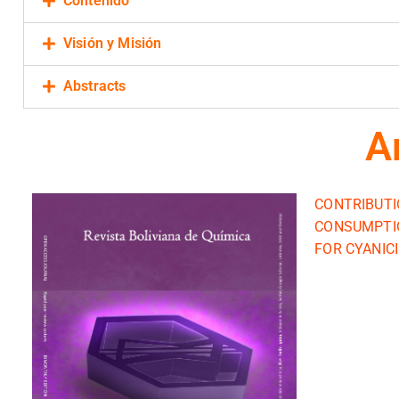
Contenido
Visión y Misión
Abstracts
A
CONTRIBUTI
CONSUMPTIO
FOR CYANIC