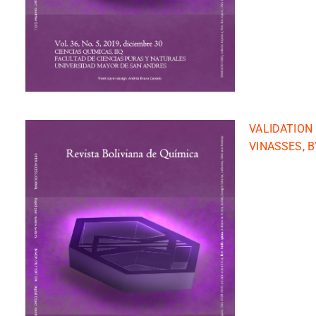
VALIDATION
VINASSES, 