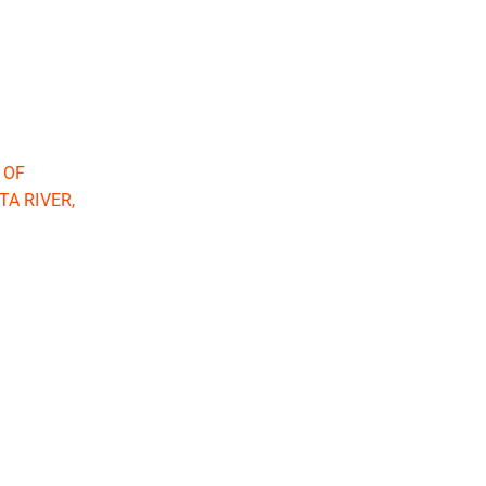
 OF
A RIVER,