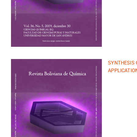
SYNTHESIS 
APPLICATIO