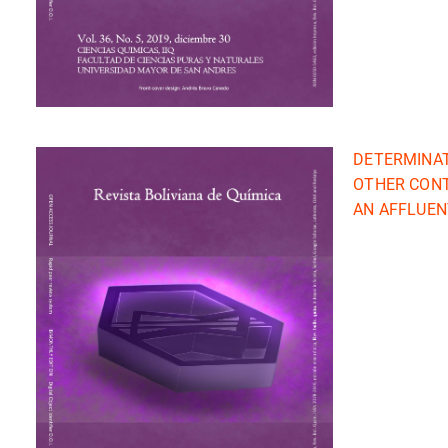
DETERMINAT
OTHER CONT
AN AFFLUENT