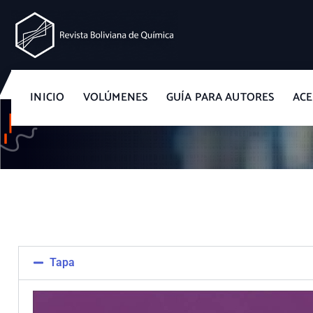
Revista Boliviana de Química
INICIO
VOLÚMENES
GUÍA PARA AUTORES
ACE
Tapa