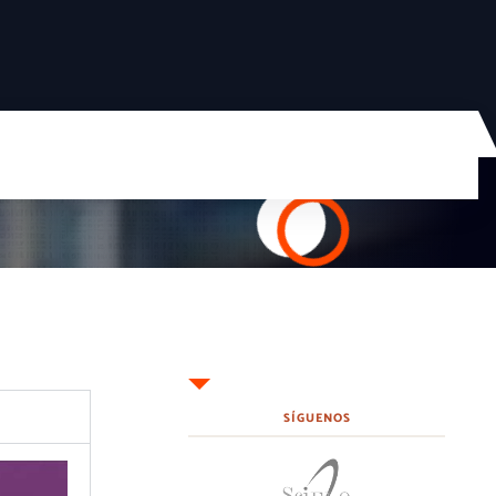
SÍGUENOS