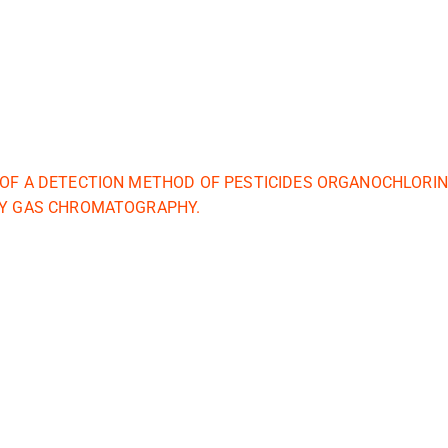
 OF A DETECTION METHOD OF PESTICIDES ORGANOCHLORIN
BY GAS CHROMATOGRAPHY.