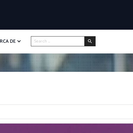
RCA DE