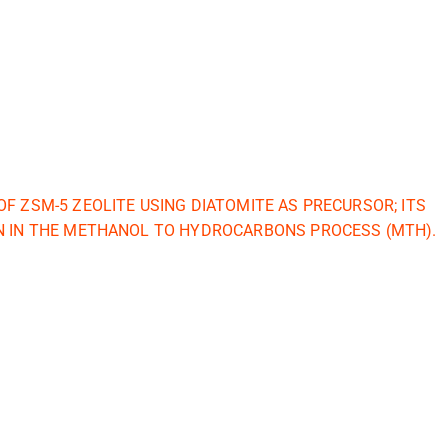
OF ZSM-5 ZEOLITE USING DIATOMITE AS PRECURSOR; ITS
N IN THE METHANOL TO HYDROCARBONS PROCESS (MTH).