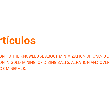
rtículos
ON TO THE KNOWLEDGE ABOUT MINIMIZATION OF CYANIDE
N IN GOLD MINING; OXIDIZING SALTS, AERATION AND OVE
IDE MINERALS.