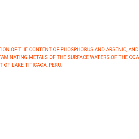
ION OF THE CONTENT OF PHOSPHORUS AND ARSENIC, AND
AMINATING METALS OF THE SURFACE WATERS OF THE COAT
 OF LAKE TITICACA, PERU.