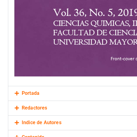
Portada
Redactores
Indice de Autores