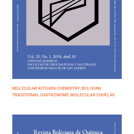
MOLECULAR KITCHEN CHEMISTRY; BOLIVIAN
TRADITIONAL GASTRONOMY; MOLECULAR CHUFLAY.