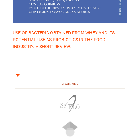
USE OF BACTERIA OBTAINED FROM WHEY AND ITS
POTENTIAL USE AS PROBIOTICS IN THE FOOD
INDUSTRY. A SHORT REVIEW.
SÍGUENOS