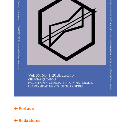
Portada
Redactores