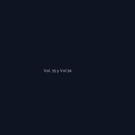
Vol. 35 y Vol 36