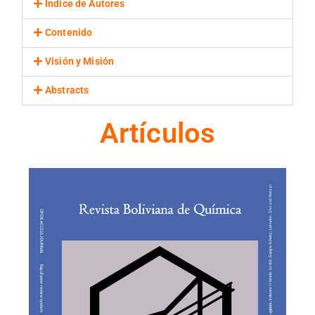
Indice de Autores
Contenido
Visión y Misión
Abstracts
Artículos