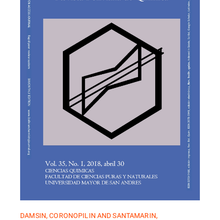
DAMSIN, CORONOPILIN AND SANTAMARIN,