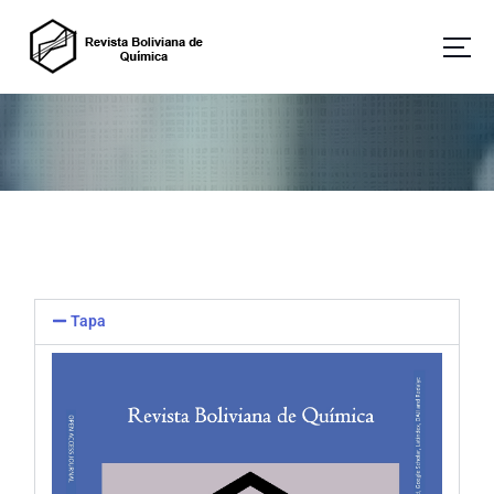
Revista Boliviana de Química
Tapa