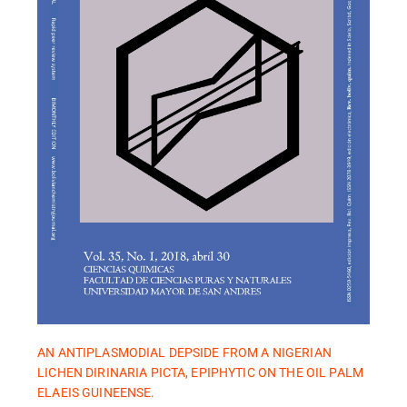
AN ANTIPLASMODIAL DEPSIDE FROM A NIGERIAN
LICHEN DIRINARIA PICTA, EPIPHYTIC ON THE OIL PALM
ELAEIS GUINEENSE.