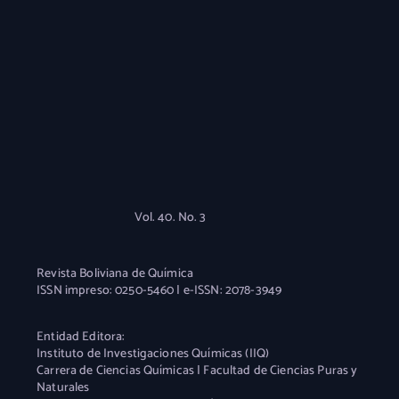
Vol. 40. No. 3
Revista Boliviana de Química
ISSN impreso: 0250-5460 | e-ISSN: 2078-3949
Entidad Editora:
Instituto de Investigaciones Químicas (IIQ)
Carrera de Ciencias Químicas | Facultad de Ciencias Puras y
Naturales