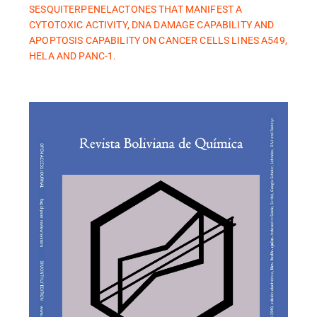
SESQUITERPENELACTONES THAT MANIFEST A
CYTOTOXIC ACTIVITY, DNA DAMAGE CAPABILITY AND
APOPTOSIS CAPABILITY ON CANCER CELLS LINES A549,
HELA AND PANC-1.