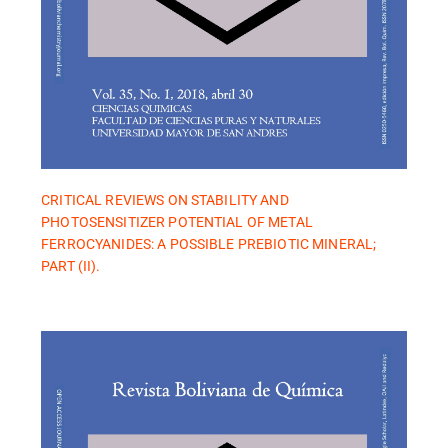
CRITICAL REVIEWS ON STABILITY AND
PHOTOSENSITIZER POTENTIAL OF METAL
FERROCYANIDES: A POSSIBLE PREBIOTIC MINERAL;
PART (II).