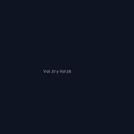
Vol. 37 y Vol 38